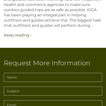
EXPLORE IDAH
health and commerce agencies to make sure
outdoor guided trips are as safe as possible. IOGA
RAFT
has been playing an integral part in helping
HUNT
outfitters and guides achieve this. The biggest task
RIDE
that outfitters and guides will perform during ...
JETBOA
Keep reading ›
RANCHE
Request More Information
Name
Subject
Email