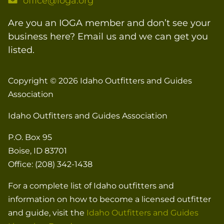
office@ioga.org
Are you an IOGA member and don’t see your
business here? Email us and we can get you
listed.
Copyright © 2026
Idaho Outfitters and Guides
Association
Idaho Outfitters and Guides Association
P.O. Box 95
Boise, ID 83701
Office: (208) 342-1438
For a complete list of Idaho outfitters and
information on how to become a licensed outfitter
and guide, visit the
Idaho Outfitters and Guides