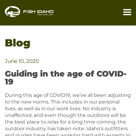
PL
YO
Blog
TR
FI
June 10, 2020
YO
Guiding in the age of COVID-
TR
19
M
During this age of COVID19, we’ve all been adjusting
to the new norms. This includes in our personal
BL
lives, as well as in our work lives. No industry is
unaffected, and even though the outdoors will be
CO
the best place to relax for a long time coming, the
outdoor industry has taken note. Idaho’s outfitters
and guides have been working hard with experts in