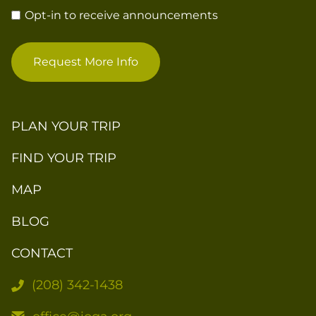
Opt-in to receive announcements
Request More Info
PLAN YOUR TRIP
FIND YOUR TRIP
MAP
BLOG
CONTACT
(208) 342-1438