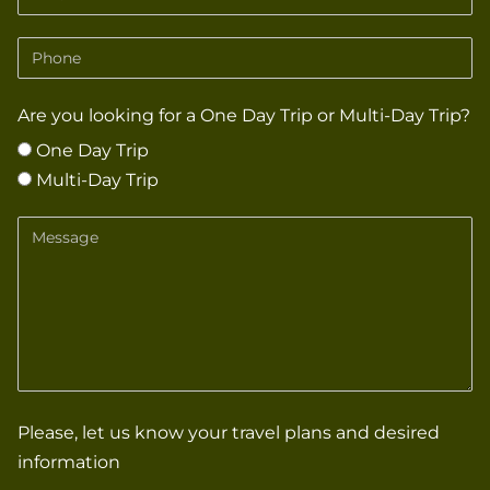
Phone
Are you looking for a One Day Trip or Multi-Day Trip?
One Day Trip
Multi-Day Trip
Message
Please, let us know your travel plans and desired
information