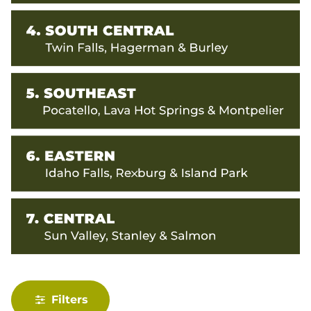
Filters