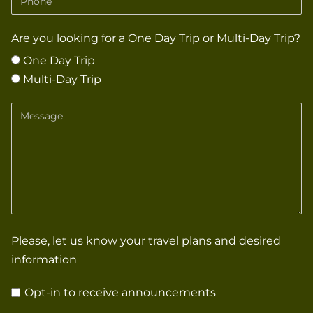
Are you looking for a One Day Trip or Multi-Day Trip?
One Day Trip
Multi-Day Trip
Message
Please, let us know your travel plans and desired
information
Opt-in to receive announcements