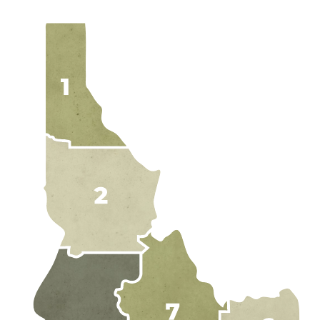
EXPLORE IDAH
RAFT
HUNT
RIDE
JETBOA
RANCHE