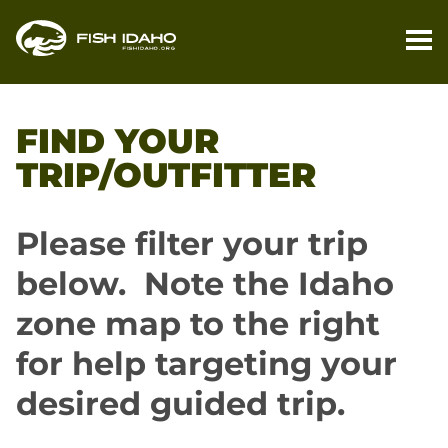
PL
YO
FIND YOUR
TR
TRIP/OUTFITTER
FI
YO
Please filter your trip
TR
below. Note the Idaho
M
zone map to the right
BL
for help targeting your
desired guided trip.
CO