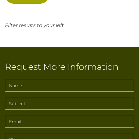
Filter results to your left
Request More Information
Name
Subject
Email
Phone