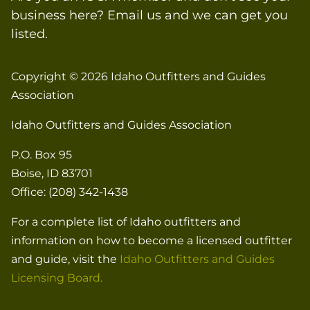
business here? Email us and we can get you
listed.
Copyright © 2026
Idaho Outfitters and Guides
Association
Idaho Outfitters and Guides Association
P.O. Box 95
Boise, ID 83701
Office: (208) 342-1438
For a complete list of Idaho outfitters and
information on how to become a licensed outfitter
and guide, visit the
Idaho Outfitters and Guides
Licensing Board.