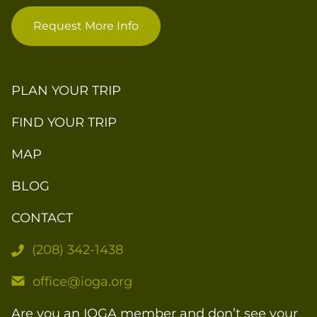
Request More Info
PLAN YOUR TRIP
FIND YOUR TRIP
MAP
BLOG
CONTACT
(208) 342-1438
office@ioga.org
Are you an IOGA member and don’t see your